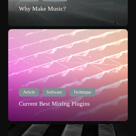
Why Make Music?
Current
Best
Mixing
Plugins
Article
Software
Technique
Current Best Mixing Plugins
Top
Ten