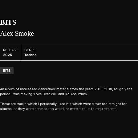
BITS
Alex Smoke
RELEASE
GENRE
2025
Techno
BITS
An album of unreleased dancefloor material from the years 2010-2018, roughly the
period I was making ‘Love Over Will’ and ‘Ad Absurdum’.
These are tracks which i personally liked but which were either too straight for
albums, or they were deemed too weird, or were surplus to requirements.