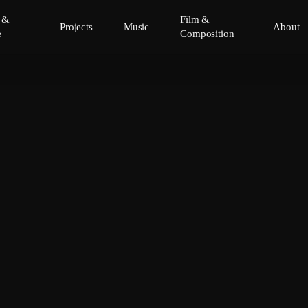
y &
Film &
Projects
Music
About
e
Composition