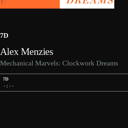
7D
Alex Menzies
Mechanical Marvels: Clockwork Dreams
7D
-:--