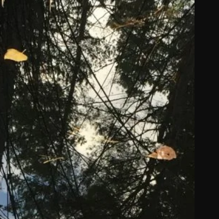
ommissions
026