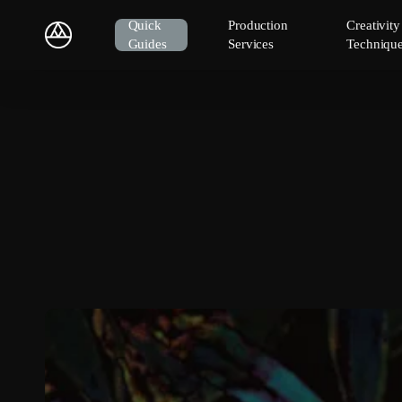
Skip
Quick
Production
Creativit
to
Guides
Services
Techniqu
main
content
Hit enter to search or ESC to close
New
Album:
Is
With