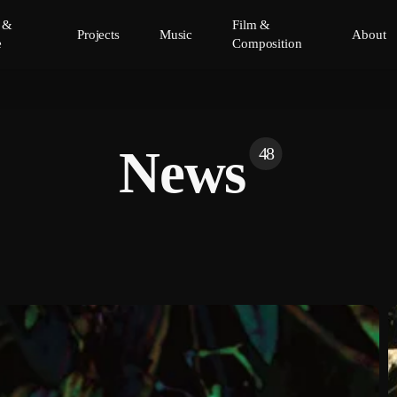
y &
Film &
Projects
Music
About
e
Composition
News
48
C
P
N