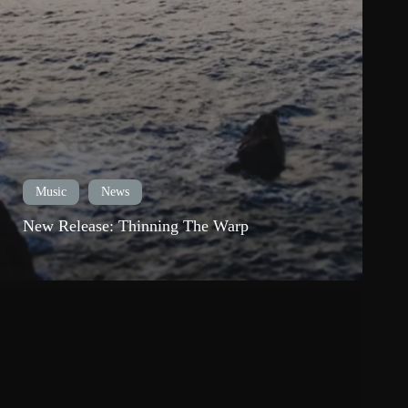
Music
News
New Release: Thinning The Warp