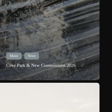
Music
News
Cove Park & New Commissions 2026
ew
elease:
hinning
he