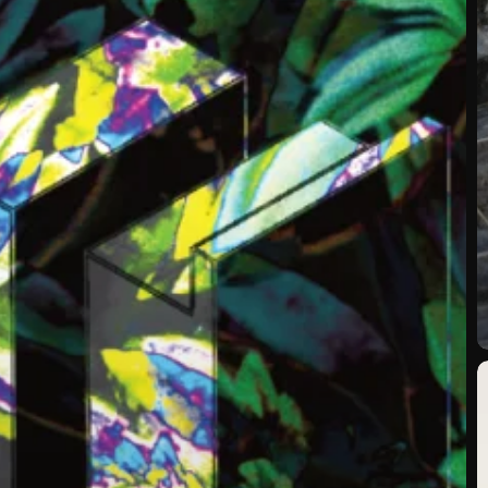
N
R
T
T