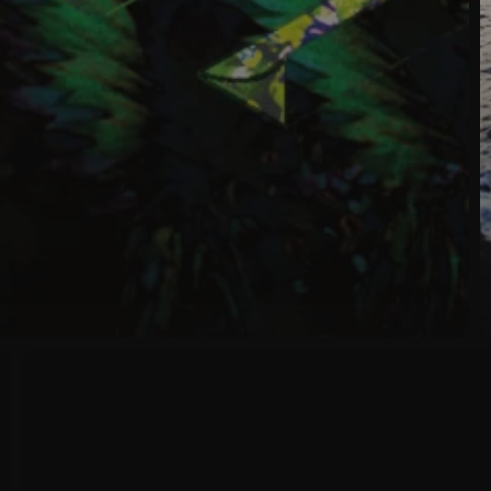
New
Album
Release
:
BITS