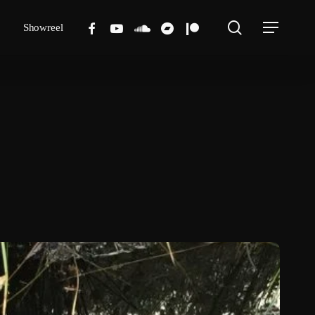
search
facebook
youtube
soundcloud
bandcamp
patreon
Showreel
Menu
ove
ark
&
ew